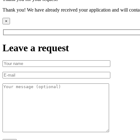
Thank you! We have already received your application and will contac
×
Leave a request