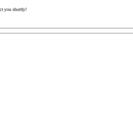
t you shortly!