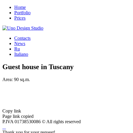
Home
Portfolio
Prices
Contacts
News
Ru
Italiano
Guest house in Tuscany
Area: 90 sq.m.
Copy link
Page link copied
P.IVA 01738530086
© All rights reserved
Thank you for your request!